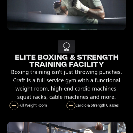
ELITE BOXING & STRENGTH
TRAINING FACILITY
Boxing training isn't just throwing punches.
Craft is a full service gym with a functional
weight room, high-end cardio machines,
squat racks, cable machines and more.
Full Weight Room
Cardio & Strength Classes