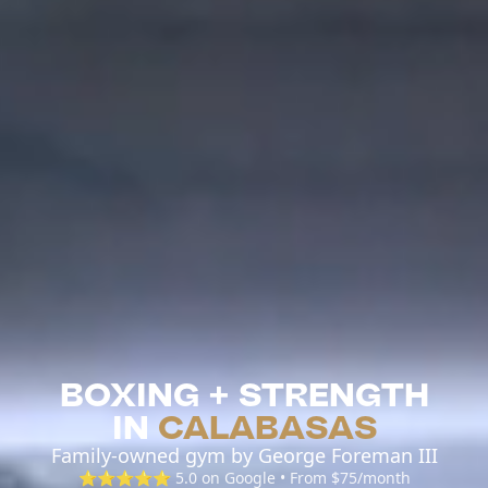
BOXING + STRENGTH
IN
CALABASAS
Family-owned gym by George Foreman III
⭐⭐⭐⭐⭐ 5.0 on Google • From $75/month