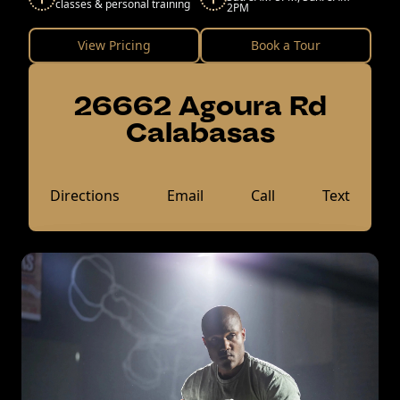
classes & personal training
2PM
View Pricing
Book a Tour
26662 Agoura Rd
Calabasas
Directions
Email
Call
Text