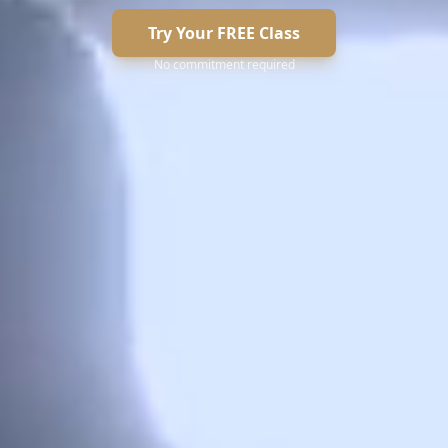
Try Your FREE Class
No commitment required