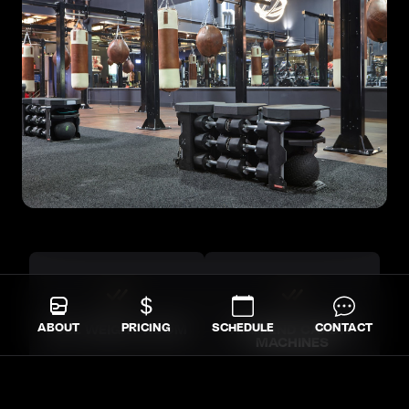
ABOUT
PRICING
SCHEDULE
CONTACT
FULL WEIGHT ROOM
HIGH-END CARDIO
MACHINES