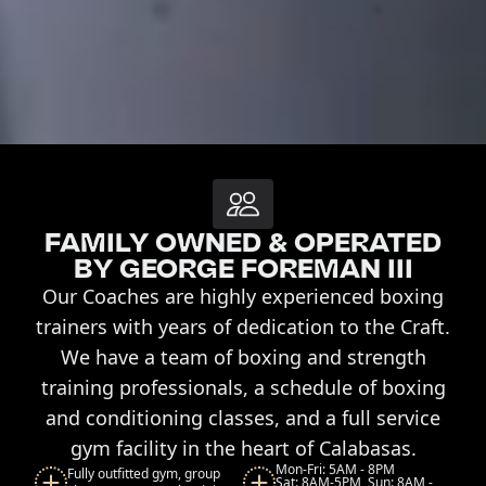
FAMILY OWNED & OPERATED
BY GEORGE FOREMAN III
Our Coaches are highly experienced boxing
trainers with years of dedication to the Craft.
We have a team of boxing and strength
training professionals, a schedule of boxing
and conditioning classes, and a full service
gym facility in the heart of Calabasas.
Mon-Fri: 5AM - 8PM
Fully outfitted gym, group
Sat: 8AM-5PM, Sun: 8AM -