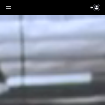
open navigation menu